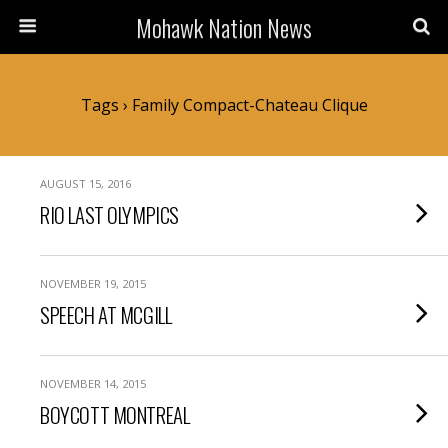
Mohawk Nation News
Tags › Family Compact-Chateau Clique
AUGUST 15, 2016
RIO LAST OLYMPICS
NOVEMBER 19, 2015
SPEECH AT MCGILL
NOVEMBER 14, 2015
BOYCOTT MONTREAL