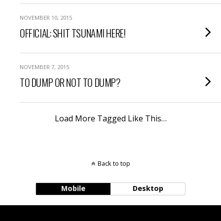
NOVEMBER 10, 2015
OFFICIAL: SHIT TSUNAMI HERE!
NOVEMBER 7, 2015
TO DUMP OR NOT TO DUMP?
Load More Tagged Like This…
Back to top
Mobile
Desktop