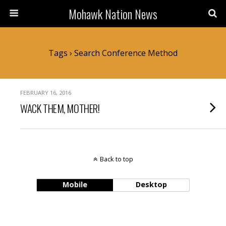
Mohawk Nation News
Tags › Search Conference Method
FEBRUARY 16, 2016
WACK THEM, MOTHER!
Back to top
Mobile
Desktop