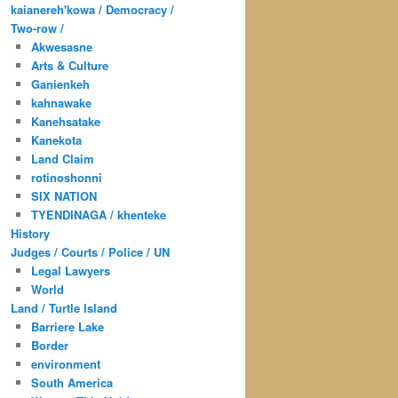
kaianereh'kowa / Democracy /
Two-row /
Akwesasne
Arts & Culture
Ganienkeh
kahnawake
Kanehsatake
Kanekota
Land Claim
rotinoshonni
SIX NATION
TYENDINAGA / khenteke
History
Judges / Courts / Police / UN
Legal Lawyers
World
Land / Turtle Island
Barriere Lake
Border
environment
South America