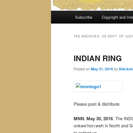
Main
Subscribe
Copyright and Inte
menu
TAG ARCHIVES:
US DEPT. OF JUS
INDIAN RING
Posted on
May 31, 2016
by
Shé:kon
Please post & distribute.
MNN. May 30, 2016
. The INDI
onkwe’hon:weh in North and S
to extinct us.