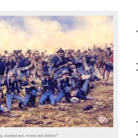
ving, unarmed men, women and children?”