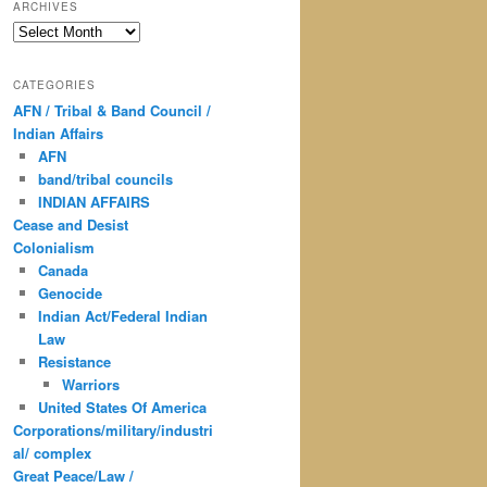
ARCHIVES
Archives
CATEGORIES
AFN / Tribal & Band Council /
Indian Affairs
AFN
band/tribal councils
INDIAN AFFAIRS
Cease and Desist
Colonialism
Canada
Genocide
Indian Act/Federal Indian
Law
Resistance
Warriors
United States Of America
Corporations/military/industri
al/ complex
Great Peace/Law /