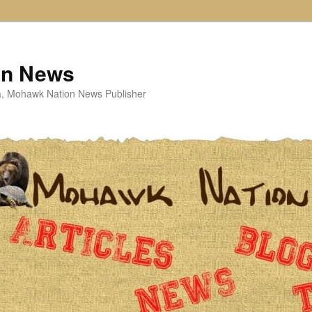
on News
ta, Mohawk Nation News Publisher