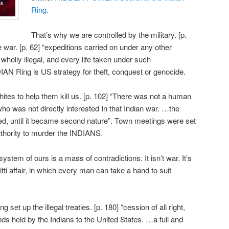
Ring.
That’s why we are controlled by the military. [p.
war. [p. 62] “expeditions carried on under any other
 wholly illegal, and every life taken under such
AN Ring is US strategy for theft, conquest or genocide.
ites to help them kill us. [p. 102] “There was not a human
who was not directly interested In that Indian war. …the
fed, until it became second nature”. Town meetings were set
authority to murder the INDIANS.
 system of ours is a mass of contradictions. It isn’t war. It’s
ti affair, in which every man can take a hand to suit
et up the illegal treaties. [p. 180] “cession of all right,
 lands held by the Indians to the United States. …a full and