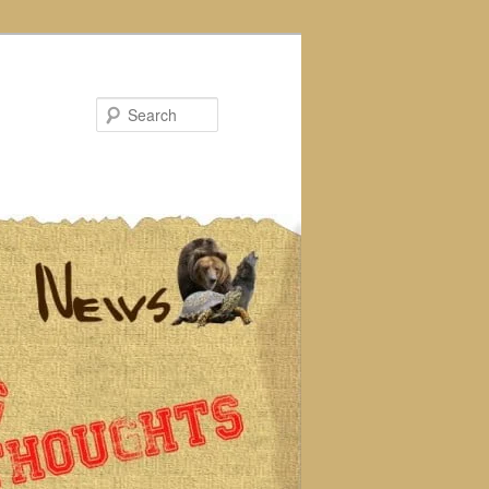
Search