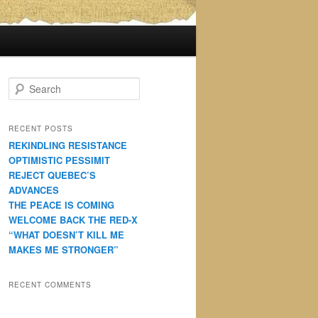
S
e
a
r
RECENT POSTS
c
REKINDLING RESISTANCE
h
OPTIMISTIC PESSIMIT
REJECT QUEBEC’S
ADVANCES
THE PEACE IS COMING
WELCOME BACK THE RED-X
“WHAT DOESN’T KILL ME
MAKES ME STRONGER”
RECENT COMMENTS