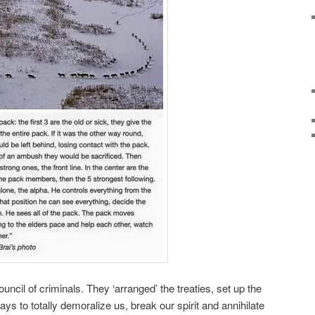
ncil of criminals. They ‘arranged’ the treaties, set up the
s to totally demoralize us, break our spirit and annihilate