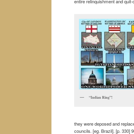
entire relinquishment and quit-cl
“Indian Ring”!
they were deposed and replaced
councils. [eg. Brazil]. [p. 330