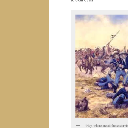
“Hey, where are all those star