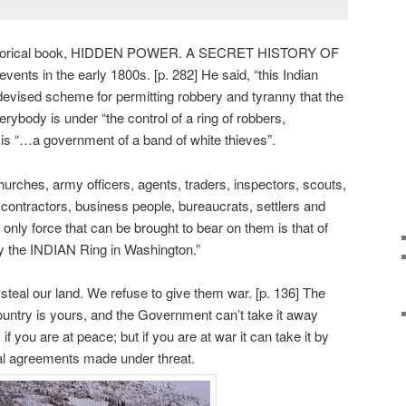
historical book, HIDDEN POWER. A SECRET HISTORY OF
ts in the early 1800s. [p. 282] He said, “this Indian
evised scheme for permitting robbery and tyranny that the
ybody is under “the control of a ring of robbers,
 is “…a government of a band of white thieves”.
churches, army officers, agents, traders, inspectors, scouts,
 contractors, business people, bureaucrats, settlers and
 only force that can be brought to bear on them is that of
y the INDIAN Ring in Washington.”
 steal our land. We refuse to give them war. [p. 136] The
untry is yours, and the Government can’t take it away
f you are at peace; but if you are at war it can take it by
egal agreements made under threat.