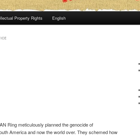
llectual Property Rights
English
TICE
AN Ring meticulously planned the genocide of
outh America and now the world over. They schemed how