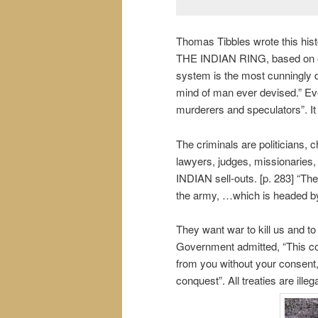
Thomas Tibbles wrote this 
THE INDIAN RING, based on even
system is the most cunningly d
mind of man ever devised.” Ever
murderers and speculators”. It
The criminals are politicians, 
lawyers, judges, missionaries,
INDIAN sell-outs. [p. 283] “The
the army, …which is headed b
They want war to kill us and to
Government admitted, “This co
from you without your consent, i
conquest”. All treaties are ill