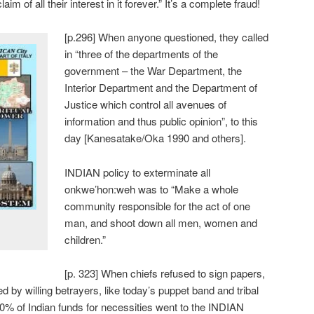
aim of all their interest in it forever.” It’s a complete fraud!
[p.296] When anyone questioned, they called
in “three of the departments of the
government – the War Department, the
Interior Department and the Department of
Justice which control all avenues of
information and thus public opinion”, to this
day [Kanesatake/Oka 1990 and others].
INDIAN policy to exterminate all
onkwe’hon:weh was to “Make a whole
community responsible for the act of one
man, and shoot down all men, women and
children.”
[p. 323] When chiefs refused to sign papers,
 by willing betrayers, like today’s puppet band and tribal
] 90% of Indian funds for necessities went to the INDIAN