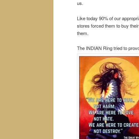
us.
Like today 90% of our appropr
stores forced them to buy thei
them.
The INDIAN Ring tried to provo