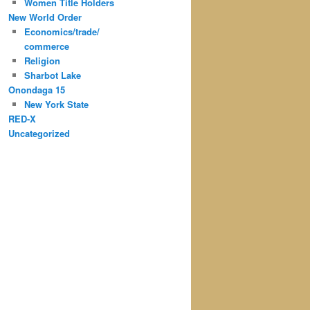
Women Title Holders
New World Order
Economics/trade/
commerce
Religion
Sharbot Lake
Onondaga 15
New York State
RED-X
Uncategorized