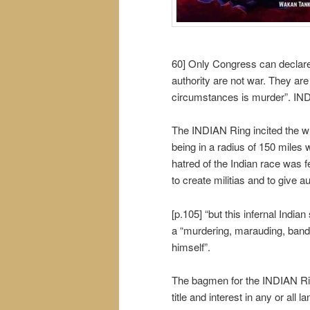
60] Only Congress can declare 
authority are not war. They are
circumstances is murder”. INDI
The INDIAN Ring incited the wh
being in a radius of 150 miles 
hatred of the Indian race was 
to create militias and to give 
[p.105] “but this infernal Indian
a “murdering, marauding, bandit
himself”.
The bagmen for the INDIAN Ring s
title and interest in any or all