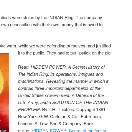
iations were stolen by the INDIAN Ring. The company
r own necessities with their own money that is owed to
ke wars, while we were defending ourselves, and justified
it to the public. They had to put lipstick on the pig!
Read:
HIDDEN POWER. A Secret History of
The Indian Ring, its operations, intrigues and
machinations. Revealing the manner in which it
controls three important departments of the
United States Government. A Defence of the
U.S. Army, and a SOLUTION OF THE INDIAN
PROBLEM
. By T.H. Thibbles. Copyright 1881.
New York: G.W. Carleton & Co., Publishers.
London: S. Low, Son & Company. Book
online:
HIDDEN POWER. Secret of the Indian