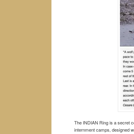
The INDIAN Ring is a secret cou
internment camps, designed way