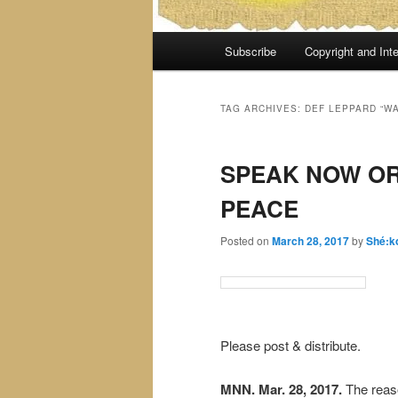
Main
Subscribe
Copyright and Inte
menu
TAG ARCHIVES:
DEF LEPPARD “W
SPEAK NOW OR
PEACE
Posted on
March 28, 2017
by
Shé:k
Please post & distribute.
MNN. Mar. 28, 2017.
The reaso