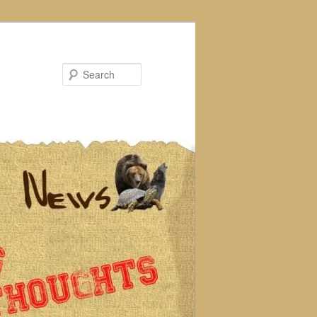
Search