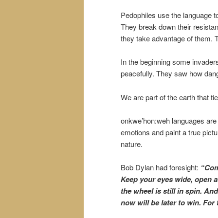
Pedophiles use the language to
They break down their resistan
they take advantage of them. T
In the beginning some invaders
peacefully. They saw how danger
We are part of the earth that ti
onkwe’hon:weh languages are s
emotions and paint a true pictu
nature.
Bob Dylan had foresight:
“Come
Keep your eyes wide, open a
the wheel is still in spin. An
now will be later to win. For