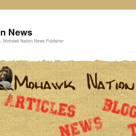
on News
ta, Mohawk Nation News Publisher