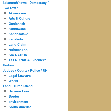
kaianereh'kowa / Democracy /
Two-row /
Akwesasne
Arts & Culture
Ganienkeh
kahnawake
Kanehsatake
Kanekota
Land Claim
rotinoshonni
SIX NATION
TYENDINAGA / khenteke
History
Judges / Courts / Police / UN
Legal Lawyers
World
Land / Turtle Island
Barriere Lake
Border
environment
South America