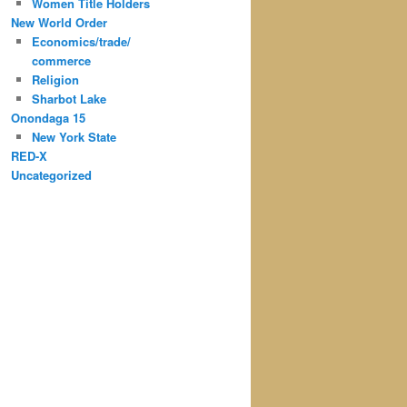
Women Title Holders
New World Order
Economics/trade/
commerce
Religion
Sharbot Lake
Onondaga 15
New York State
RED-X
Uncategorized