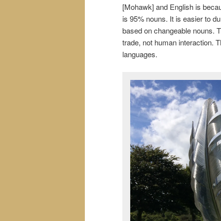
[Mohawk] and English is beca
is 95% nouns. It is easier to 
based on changeable nouns. T
trade, not human interaction. T
languages.