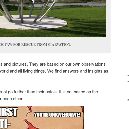
OCTAW FOR RESCUE FROM STARVATION.
es and pictures. They are based on our own observations
 world and all living things. We find answers and insights as
ot go further than their patois. It is not based on the
r each other.