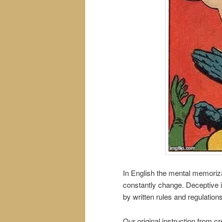
In English the mental memoriza
constantly change. Deceptive in
by written rules and regulation
Our original instruction from cre