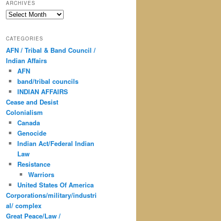
ARCHIVES
Archives
CATEGORIES
AFN / Tribal & Band Council /
Indian Affairs
AFN
band/tribal councils
INDIAN AFFAIRS
Cease and Desist
Colonialism
Canada
Genocide
Indian Act/Federal Indian
Law
Resistance
Warriors
United States Of America
Corporations/military/industri
al/ complex
Great Peace/Law /