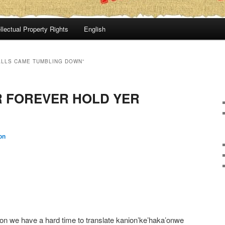
llectual Property Rights
English
ALLS CAME TUMBLING DOWN”
 FOREVER HOLD YER
on
n we have a hard time to translate kanion’ke’haka’onwe