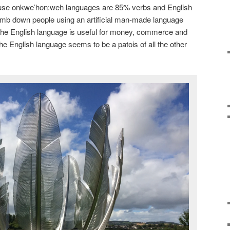
use onkwe’hon:weh languages are 85% verbs and English
dumb down people using an artificial man-made language
he English language is useful for money, commerce and
he English language seems to be a patois of all the other