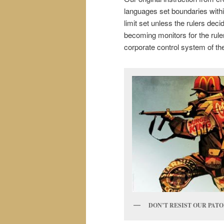
languages set boundaries withi
limit set unless the rulers dec
becoming monitors for the rule
corporate control system of the
DON’T RESIST OUR PAT