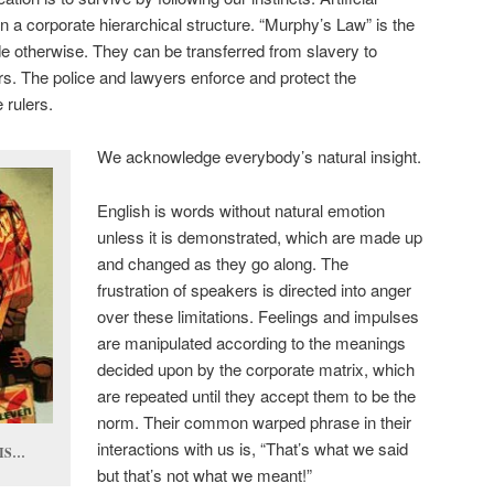
n a corporate hierarchical structure. “Murphy’s Law” is the
ide otherwise. They can be transferred from slavery to
rs. The police and lawyers enforce and protect the
 rulers.
We acknowledge everybody’s natural insight.
English is words without natural emotion
unless it is demonstrated, which are made up
and changed as they go along. The
frustration of speakers is directed into anger
over these limitations. Feelings and impulses
are manipulated according to the meanings
decided upon by the corporate matrix, which
are repeated until they accept them to be the
norm. Their common warped phrase in their
interactions with us is, “That’s what we said
OIS…
but that’s not what we meant!”