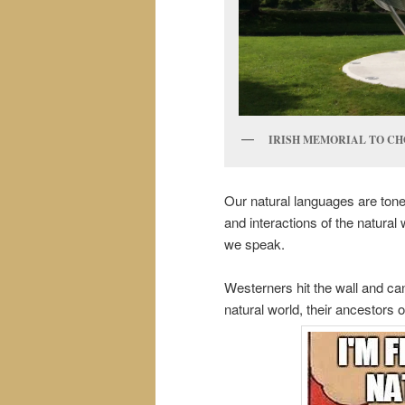
IRISH MEMORIAL TO CH
Our natural languages are ton
and interactions of the natural
we speak.
Westerners hit the wall and cann
natural world, their ancestors o