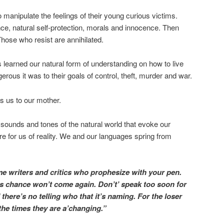
 manipulate the feelings of their young curious victims.
ce, natural self-protection, morals and innocence. Then
hose who resist are annihilated.
 learned our natural form of understanding on how to live
ous it was to their goals of control, theft, murder and war.
es us to our mother.
ounds and tones of the natural world that evoke our
re for us of reality. We and our languages spring from
 writers and critics who prophesize with your pen.
s chance won’t come again. Don’t’ speak too soon for
d there’s no telling who that it’s naming. For the loser
 the times they are a’changing.”