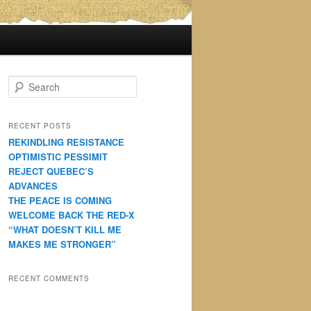
S
e
a
r
RECENT POSTS
c
REKINDLING RESISTANCE
h
OPTIMISTIC PESSIMIT
REJECT QUEBEC’S
ADVANCES
THE PEACE IS COMING
WELCOME BACK THE RED-X
“WHAT DOESN’T KILL ME
MAKES ME STRONGER”
RECENT COMMENTS