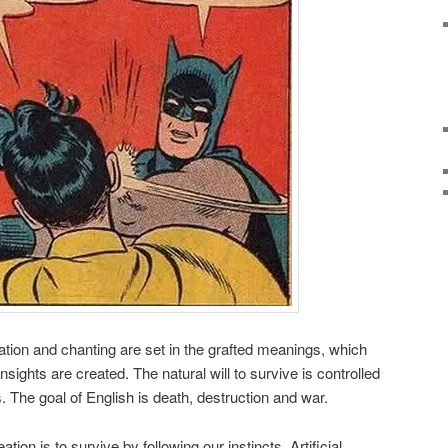
tion and chanting are set in the grafted meanings, which
sights are created. The natural will to survive is controlled
s. The goal of English is death, destruction and war.
ation is to survive by following our instincts. Artificial