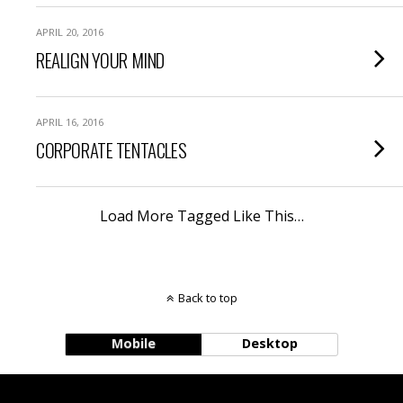
APRIL 20, 2016
REALIGN YOUR MIND
APRIL 16, 2016
CORPORATE TENTACLES
Load More Tagged Like This…
Back to top
Mobile
Desktop