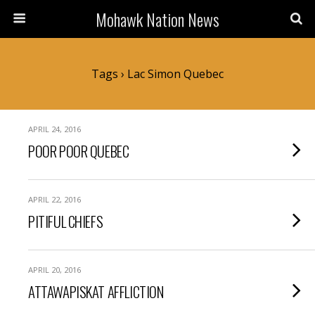
Mohawk Nation News
Tags › Lac Simon Quebec
APRIL 24, 2016
POOR POOR QUEBEC
APRIL 22, 2016
PITIFUL CHIEFS
APRIL 20, 2016
ATTAWAPISKAT AFFLICTION