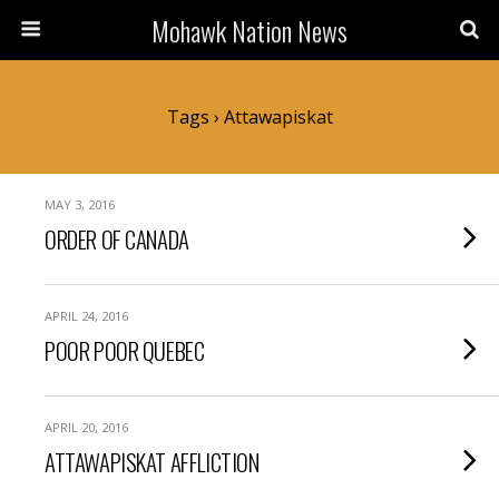
Mohawk Nation News
Tags › Attawapiskat
MAY 3, 2016
ORDER OF CANADA
APRIL 24, 2016
POOR POOR QUEBEC
APRIL 20, 2016
ATTAWAPISKAT AFFLICTION