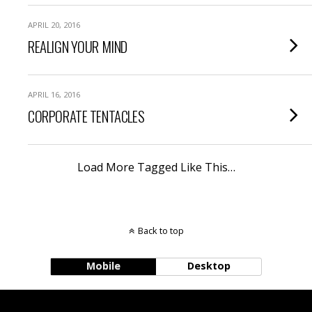
APRIL 20, 2016
REALIGN YOUR MIND
APRIL 16, 2016
CORPORATE TENTACLES
Load More Tagged Like This…
Back to top
Mobile
Desktop