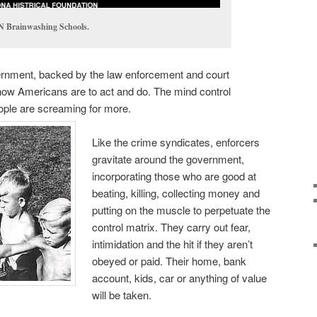
 Brainwashing Schools.
vernment, backed by the law enforcement and court
 how Americans are to act and do. The mind control
eople are screaming for more.
Like the crime syndicates, enforcers
gravitate around the government,
incorporating those who are good at
beating, killing, collecting money and
putting on the muscle to perpetuate the
control matrix. They carry out fear,
intimidation and the hit if they aren’t
obeyed or paid. Their home, bank
account, kids, car or anything of value
will be taken.