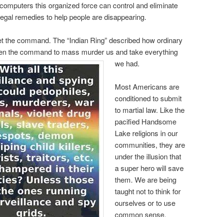
 computers this organized force can control and eliminate
 Legal remedies to help people are disappearing.
get the command. The “Indian Ring” described how ordinary
ven the command to mass murder us and take everything
we had.
Most Americans are
conditioned to submit
to martial law. Like the
pacified Handsome
Lake religions in our
communities, they are
under the illusion that
a super hero will save
them. We are being
taught not to think for
ourselves or to use
common sense.