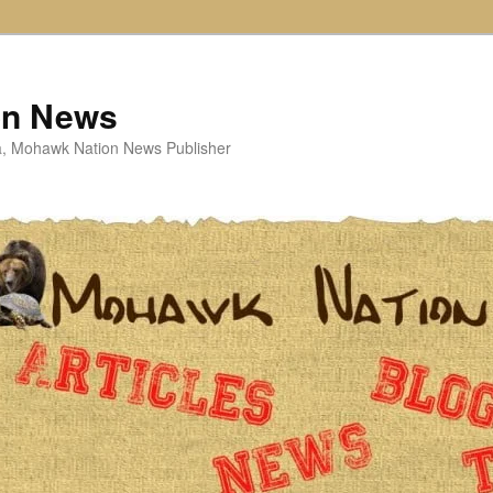
on News
ta, Mohawk Nation News Publisher