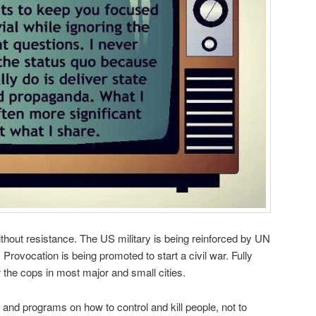
thout resistance. The US military is being reinforced by UN
 Provocation is being promoted to start a civil war. Fully
the cops in most major and small cities.
and programs on how to control and kill people, not to