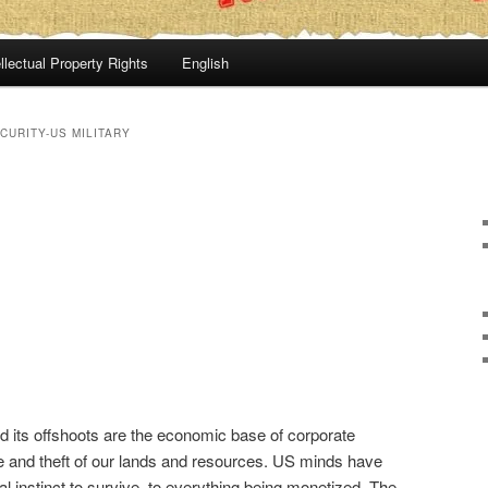
llectual Property Rights
English
CURITY-US MILITARY
 its offshoots are the economic base of corporate
e and theft of our lands and resources. US minds have
l instinct to survive, to everything being monetized. The