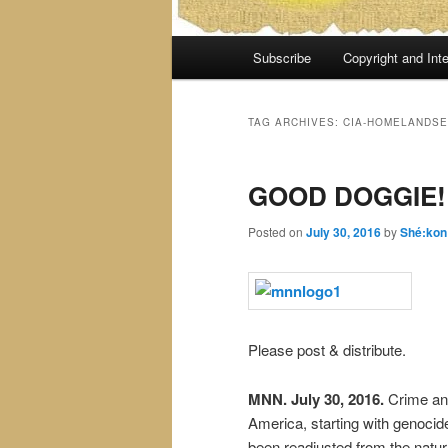
Main
Subscribe
Copyright and Inte
menu
TAG ARCHIVES:
CIA-HOMELANDSE
GOOD DOGGIE!
Posted on
July 30, 2016
by
Shé:kon
Please post & distribute.
MNN. July 30, 2016.
Crime and
America, starting with genocid
been readjusted from the natura