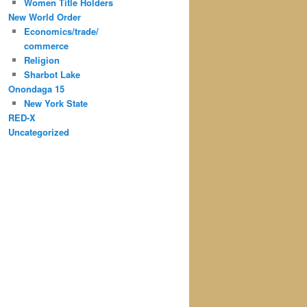
Women Title Holders
New World Order
Economics/trade/
commerce
Religion
Sharbot Lake
Onondaga 15
New York State
RED-X
Uncategorized