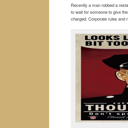
Recently a man robbed a restau
to wait for someone to give the
charged. Corporate rules and r