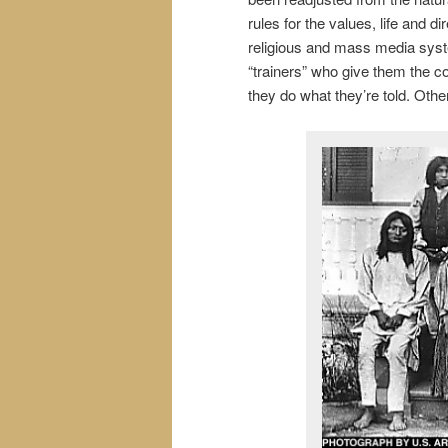
rules for the values, life and 
religious and mass media sys
“trainers” who give them the c
they do what they’re told. Other