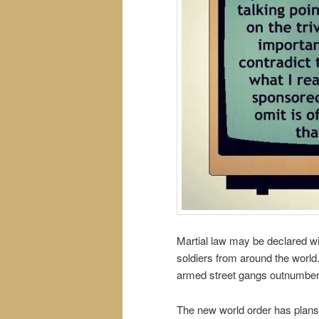
Martial law may be declared wi
soldiers from around the world.
armed street gangs outnumber 
The new world order has plans 