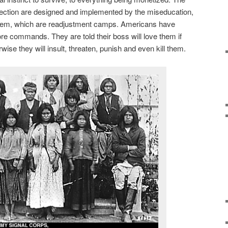
direction are designed and implemented by the miseducation,
tem, which are readjustment camps. Americans have
ore commands. They are told their boss will love them if
wise they will insult, threaten, punish and even kill them.