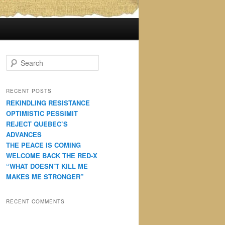
S
e
a
r
RECENT POSTS
c
REKINDLING RESISTANCE
h
OPTIMISTIC PESSIMIT
REJECT QUEBEC’S
ADVANCES
THE PEACE IS COMING
WELCOME BACK THE RED-X
“WHAT DOESN’T KILL ME
MAKES ME STRONGER”
RECENT COMMENTS