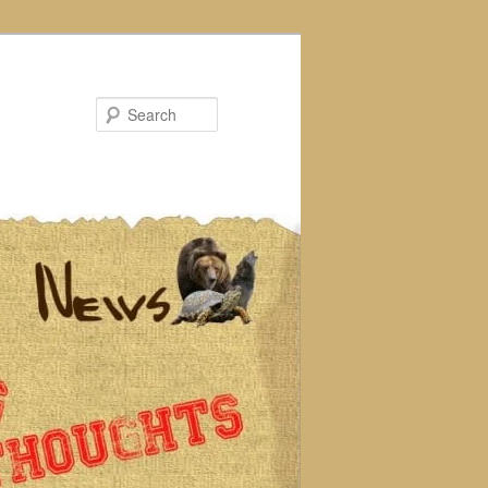
Search