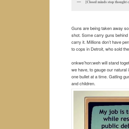
[Closed minds stop thought c
Guns are being taken away so 
shot. Some carry guns behind t
carry it. Millions don’t have 
to cops in Detroit, who sold th
onkwe’hon:weh will stand tog
we have, to gauge our natural i
one bullet at a time. Gatling
and children.