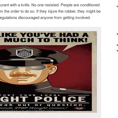
rant with a knife. No one resisted. People are conditioned
m the order to do so. If they injure the robber, they might be
egulations discouraged anyone from getting involved.