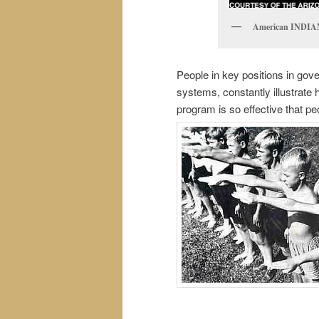
American INDIAN
People in key positions in go
systems, constantly illustrate
program is so effective that p