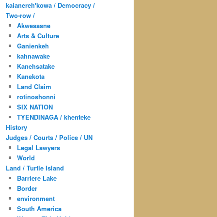
kaianereh'kowa / Democracy /
Two-row /
Akwesasne
Arts & Culture
Ganienkeh
kahnawake
Kanehsatake
Kanekota
Land Claim
rotinoshonni
SIX NATION
TYENDINAGA / khenteke
History
Judges / Courts / Police / UN
Legal Lawyers
World
Land / Turtle Island
Barriere Lake
Border
environment
South America