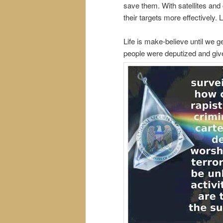
save them. With satellites and
their targets more effectively.
Life is make-believe until we 
people were deputized and gi