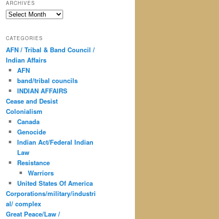
ARCHIVES
Archives
CATEGORIES
AFN / Tribal & Band Council /
Indian Affairs
AFN
band/tribal councils
INDIAN AFFAIRS
Cease and Desist
Colonialism
Canada
Genocide
Indian Act/Federal Indian
Law
Resistance
Warriors
United States Of America
Corporations/military/industri
al/ complex
Great Peace/Law /