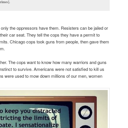
rimes].
only the oppressors have them. Resisters can be jailed or
heir car seat. They tell the cops they have a permit to
permits. Chicago cops took guns from people, then gave them
em.
ether. The cops want to know how many warriors and guns
nstinct to survive. Americans were not satisfied to kill us
 guns were used to mow down millions of our men, women