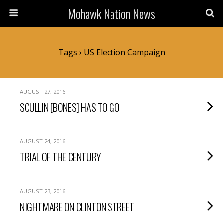
Mohawk Nation News
Tags › US Election Campaign
AUGUST 27, 2016
SCULLIN [BONES] HAS TO GO
AUGUST 24, 2016
TRIAL OF THE CENTURY
AUGUST 23, 2016
NIGHTMARE ON CLINTON STREET