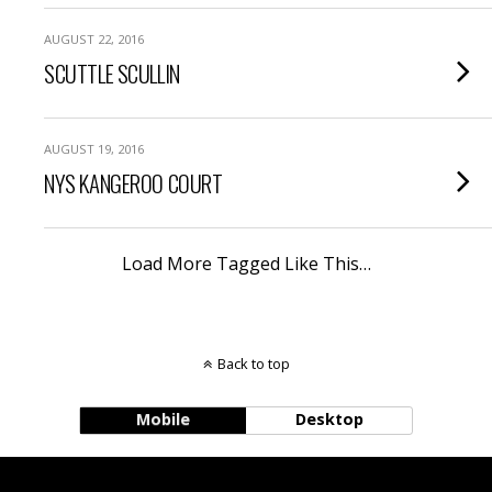
AUGUST 22, 2016
SCUTTLE SCULLIN
AUGUST 19, 2016
NYS KANGEROO COURT
Load More Tagged Like This…
Back to top
Mobile
Desktop