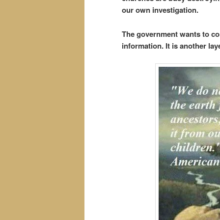
our own investigation.
The government wants to con
information. It is another lay