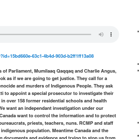
e?id=15bd660e-63c1-4b4d-903d-b2ff1ff13a08
 of Parliament, Mumilaaq Qaqqaq and Charlie Angus,
ok as if we are going to get justice. They call for a
genocide and murders of Indigenous People. They ask
i to appoint a special prosecutor to investigate their
in over 158 former residential schools and health
 We want an independant investigation under our
Canada want to control the information and to protect
 bureaucrats, priests, teachers, nuns. RCMP and staff
he indigenous population. Meantime Canada and the
g documents and evidence and trying to stop us from