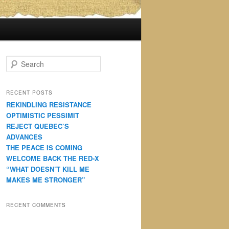
S
e
a
r
RECENT POSTS
c
REKINDLING RESISTANCE
h
OPTIMISTIC PESSIMIT
REJECT QUEBEC’S
ADVANCES
THE PEACE IS COMING
WELCOME BACK THE RED-X
“WHAT DOESN’T KILL ME
MAKES ME STRONGER”
RECENT COMMENTS