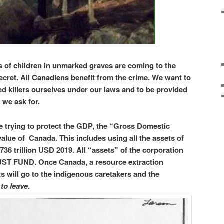
 of children in unmarked graves are coming to the
secret. All Canadiens benefit from the crime. We want to
ed killers ourselves under our laws and to be provided
e we ask for.
re trying to protect the GDP, the “Gross Domestic
value of Canada. This includes using all the assets of
$1.736 trillion USD 2019. All “assets” of the corporation
UST FUND. Once Canada, a resource extraction
ts will go to the indigenous caretakers and the
 to leave
.