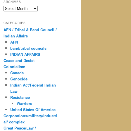
ARCHIVES
Archives
CATEGORIES
AFN / Tribal & Band Council /
Indian Affairs
AFN
band/tribal councils
INDIAN AFFAIRS
Cease and Desist
Colonialism
Canada
Genocide
Indian Act/Federal Indian
Law
Resistance
Warriors
United States Of America
Corporations/military/industri
al/ complex
Great Peace/Law /