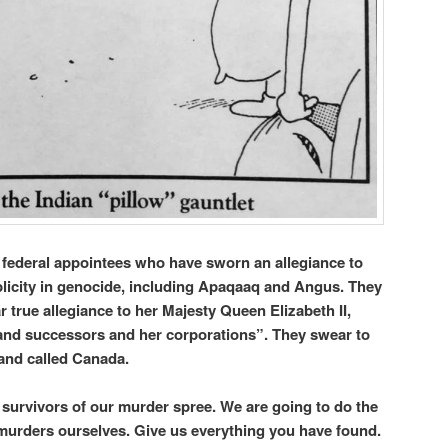
d federal appointees who have sworn an allegiance to
plicity in genocide, including Apaqaaq and Angus. They
r true allegiance to her Majesty Queen Elizabeth II,
and successors and her corporations”. They swear to
 land called Canada.
, survivors of our murder spree. We are going to do the
c murders ourselves. Give us everything you have found.