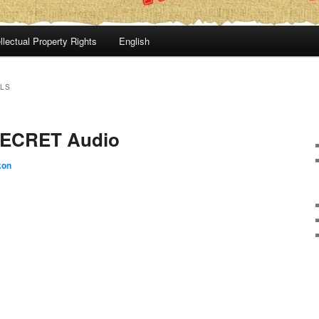
llectual Property Rights
English
LS
ECRET Audio
kon