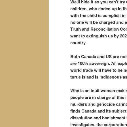
We’ll hide it so you can’t t
children, who ended up in t
with the child is complicit i
no one will be charged and e
Truth and Reconciliation Co
want to extinguish us by 202
country.
Both Canada and US are not 
are 100% sovereign. All explo
world trade will have to be 
turtle island is indigenous a
Why is an inuit woman making
people are in charge of this 
murders and genocide cannot 
finds Canada and its subject
dissolution and banishment f
investigates, the corporatio