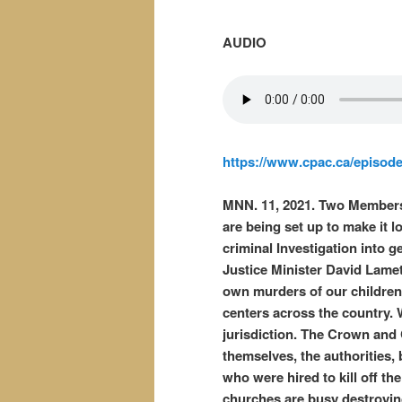
AUDIO
https://www.cpac.ca/episod
MNN. 11, 2021. Two Members
are being set up to make it lo
criminal Investigation into 
Justice Minister David Lamett
own murders of our children 
centers across the country.
jurisdiction. The Crown and 
themselves, the authorities,
who were hired to kill off t
churches are busy destroyin