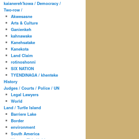
kaianereh'kowa / Democracy /
Two-row /
Akwesasne
Arts & Culture
Ganienkeh
kahnawake
Kanehsatake
Kanekota
Land Claim
rotinoshonni
SIX NATION
TYENDINAGA / khenteke
History
Judges / Courts / Police / UN
Legal Lawyers
World
Land / Turtle Island
Barriere Lake
Border
environment
South America