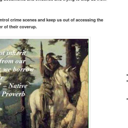
trol crime scenes and keep us out of accessing the
er of their coverup.