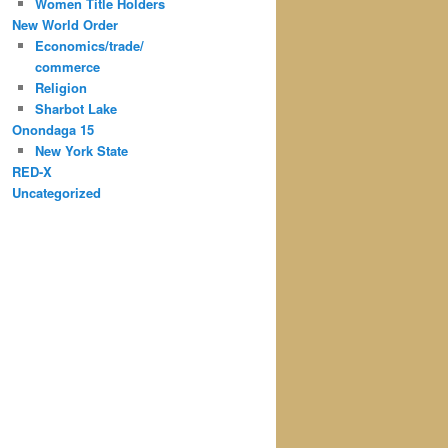
Women Title Holders
New World Order
Economics/trade/
commerce
Religion
Sharbot Lake
Onondaga 15
New York State
RED-X
Uncategorized