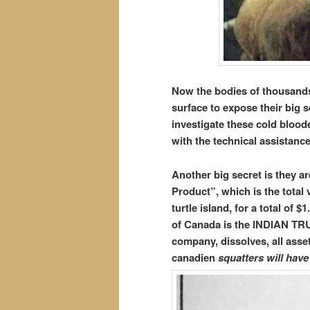
Now the bodies of thousands
surface to expose their big 
investigate these cold blood
with the technical assistanc
Another big secret is they a
Product”, which is the total 
turtle island, for a total of 
of Canada is the INDIAN TR
company, dissolves, all asse
canadien
squatters will have