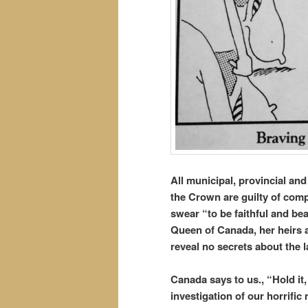
All municipal, provincial an
the Crown are guilty of com
swear “to be faithful and bea
Queen of Canada, her heirs 
reveal no secrets about the
Canada says to us., “Hold it
investigation of our horrifi