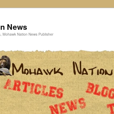
on News
ta, Mohawk Nation News Publisher