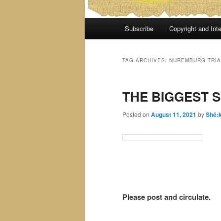
Main
Subscribe
Copyright and Inte
menu
TAG ARCHIVES:
NUREMBURG TRIA
THE BIGGEST S
Posted on
August 11, 2021
by
Shé:
Please post and circulate.