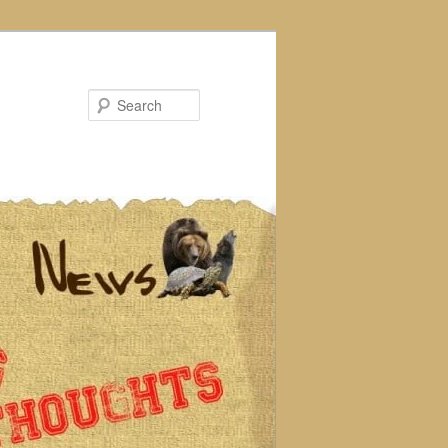
Search