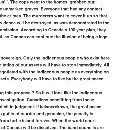
ry us!”. The cops went to the homes, grabbed our
he unmarked graves. Everyone that had any contact
n the crimes. The murderers want to cover it up so that
vidence will be destroyed, as was demonstrated in the
mmission. According to Canada’s 100 year plan, they
4, so Canada can continue the illusion of being a legal
sovereign. Only the indigenous people who exist here
itation of our assets will have to stop immediately. All
negotiated with the indigenous people as everything on
ssets. Everybody will have to live by the great peace.
 this proposal? So it will look like the indigenous
investigation. Canadiens benefitting from these
sit in judgment. If kaianerekowa, the great peace,
s guilty of murder and genocide, the penalty is
rom turtle island forever. When the world court
n of Canada will be dissolved. The band councils are