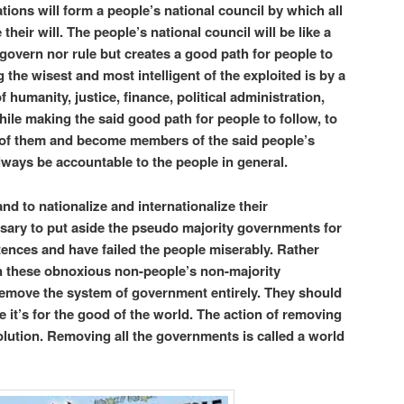
ations will form a people’s national council by which all
their will. The people’s national council will be like a
overn nor rule but creates a good path for people to
 the wisest and most intelligent of the exploited is by a
f humanity, justice, finance, political administration,
while making the said good path for people to follow, to
 of them and become members of the said people’s
always be accountable to the people in general.
and to nationalize and internationalize their
essary to put aside the pseudo majority governments for
tences and have failed the people miserably. Rather
n these obnoxious non-people’s non-majority
 remove the system of government entirely. They should
 it’s for the good of the world. The action of removing
olution. Removing all the governments is called a world