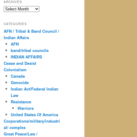
ARCHIVES
Archives
CATEGORIES
AFN / Tribal & Band Council /
Indian Affairs
AFN
band/tribal councils
INDIAN AFFAIRS
Cease and Desist
Colonialism
Canada
Genocide
Indian Act/Federal Indian
Law
Resistance
Warriors
United States Of America
Corporations/military/industri
al/ complex
Great Peace/Law /