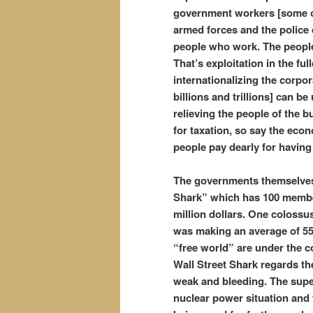
government workers [some of
armed forces and the police 
people who work. The people 
That’s exploitation in the fu
internationalizing the corpora
billions and trillions] can b
relieving the people of the 
for taxation, so say the ec
people pay dearly for havin
The governments themselves 
Shark” which has 100 membe
million dollars. One colossu
was making an average of 55 
“free world” are under the co
Wall Street Shark regards th
weak and bleeding. The super 
nuclear power situation and 