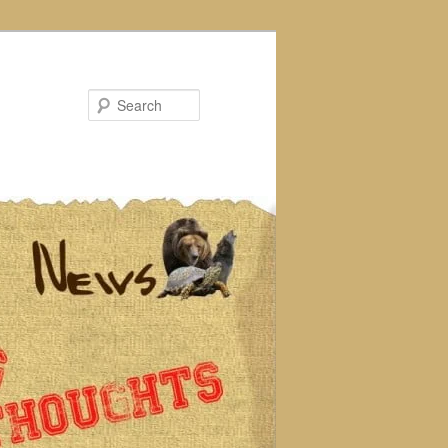
Search