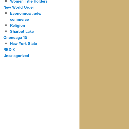
Women Title Holders
New World Order
Economics/trade/
commerce
Religion
Sharbot Lake
Onondaga 15
New York State
RED-X
Uncategorized