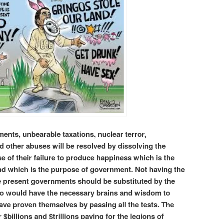
ents, unbearable taxations, nuclear terror,
 other abuses will be resolved by dissolving the
of their failure to produce happiness which is the
d which is the purpose of government. Not having the
the present governments should be substituted by the
ho would have the necessary brains and wisdom to
 have proven themselves by passing all the tests. The
 $billions and $trillions paying for the legions of