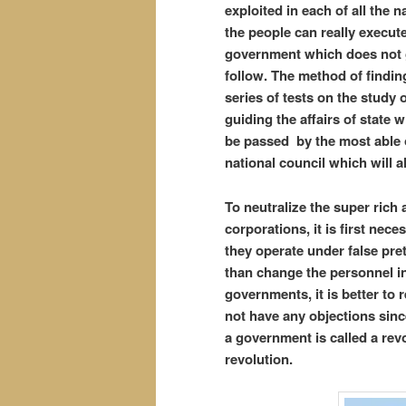
exploited in each of all the n
the people can really execute 
government which does not g
follow. The method of finding
series of tests on the study o
guiding the affairs of state 
be passed by the most able
national council which will 
To neutralize the super rich 
corporations, it is first nec
they operate under false pre
than change the personnel i
governments, it is better to
not have any objections since
a government is called a rev
revolution.