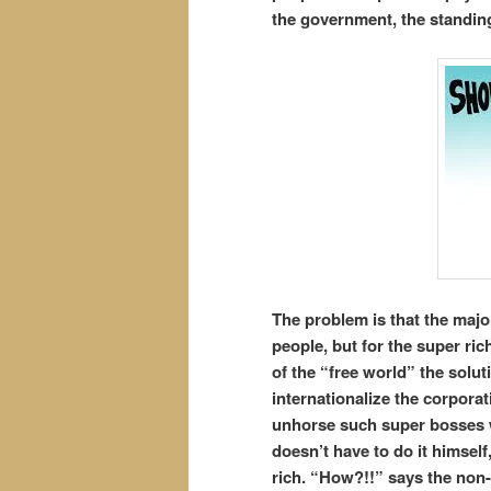
the government, the standing
The problem is that the majo
people, but for the super ric
of the “free world” the solut
internationalize the corporat
unhorse such super bosses w
doesn’t have to do it himself
rich. “How?!!” says the non-i