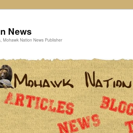
on News
ta, Mohawk Nation News Publisher