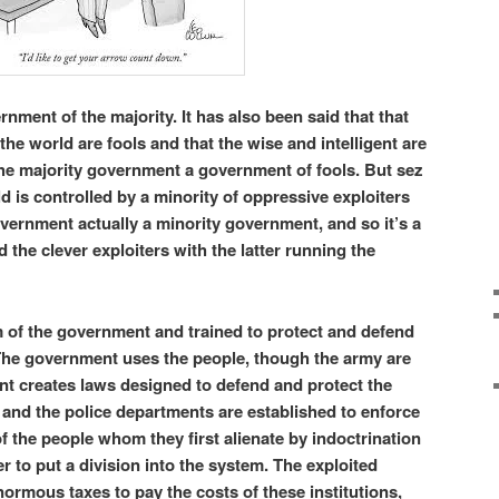
nment of the majority. It has also been said that that
 the world are fools and that the wise and intelligent are
the majority government a government of fools. But sez
d is controlled by a minority of oppressive exploiters
ernment actually a minority government, and so it’s a
the clever exploiters with the latter running the
m of the government and trained to protect and defend
 The government uses the people, though the army are
nt creates laws designed to defend and protect the
and the police departments are established to enforce
f the people whom they first alienate by indoctrination
r to put a division into the system. The exploited
normous taxes to pay the costs of these institutions,