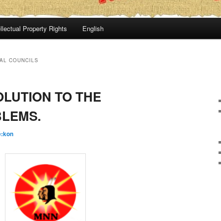
llectual Property Rights
English
AL COUNCILS
OLUTION TO THE
LEMS.
é:kon