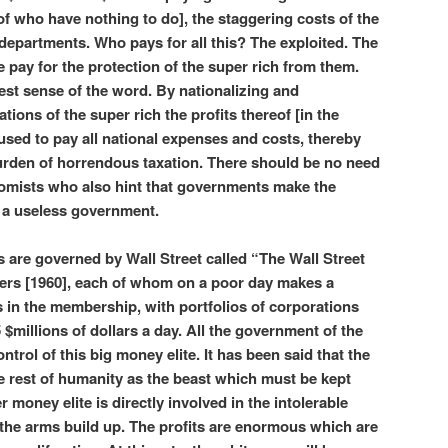
 who have nothing to do], the staggering costs of the
departments. Who pays for all this? The exploited. The
pay for the protection of the super rich from them.
llest sense of the word. By nationalizing and
tions of the super rich the profits thereof [in the
e used to pay all national expenses and costs, thereby
burden of horrendous taxation. There should be no need
onomists who also hint that governments make the
g a useless government.
are governed by Wall Street called “The Wall Street
rs [1960], each of whom on a poor day makes a
s in the membership, with portfolios of corporations
$millions of dollars a day. All the government of the
ntrol of this big money elite. It has been said that the
e rest of humanity as the beast which must be kept
money elite is directly involved in the intolerable
the arms build up. The profits are enormous which are