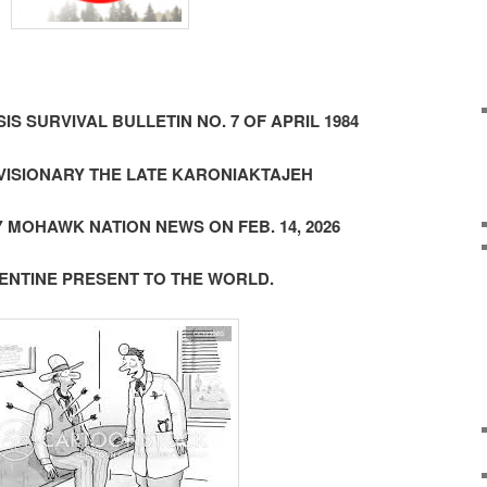
SIS SURVIVAL BULLETIN NO. 7 OF APRIL 1984
ISIONARY THE LATE KARONIAKTAJEH
 MOHAWK NATION NEWS ON FEB. 14, 2026
LENTINE PRESENT TO THE WORLD.