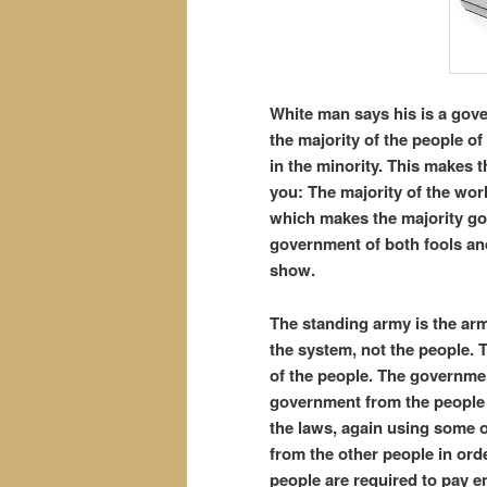
White man says his is a gover
the majority of the people of
in the minority. This makes 
you: The majority of the worl
which makes the majority gov
government of both fools and 
show.
The standing army is the ar
the system, not the people.
of the people. The governme
government from the people 
the laws, again using some o
from the other people in orde
people are required to pay e