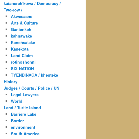
kaianereh'kowa / Democracy /
Two-row /
Akwesasne
Arts & Culture
Ganienkeh
kahnawake
Kanehsatake
Kanekota
Land Claim
rotinoshonni
SIX NATION
TYENDINAGA / khenteke
History
Judges / Courts / Police / UN
Legal Lawyers
World
Land / Turtle Island
Barriere Lake
Border
environment
South America