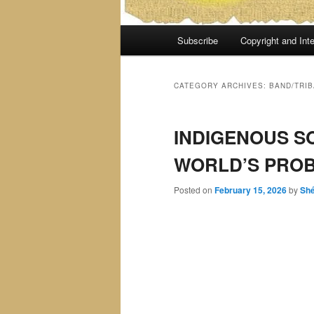
Main
Subscribe
Copyright and Inte
menu
CATEGORY ARCHIVES:
BAND/TRIB
INDIGENOUS S
WORLD’S PROB
Posted on
February 15, 2026
by
Sh