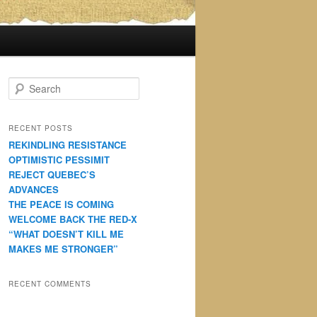
S
e
a
r
RECENT POSTS
c
REKINDLING RESISTANCE
h
OPTIMISTIC PESSIMIT
REJECT QUEBEC’S
ADVANCES
THE PEACE IS COMING
WELCOME BACK THE RED-X
“WHAT DOESN’T KILL ME
MAKES ME STRONGER”
RECENT COMMENTS