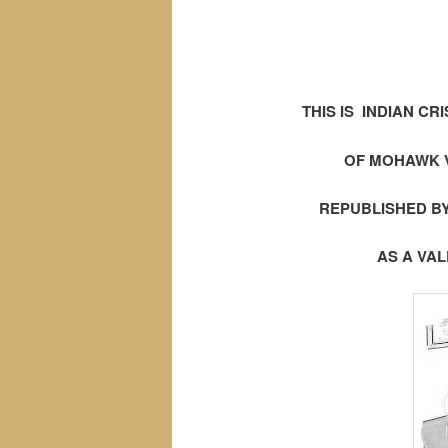
THIS IS INDIAN CRI
OF MOHAWK V
REPUBLISHED BY
AS A VA