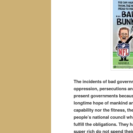
The incidents
of bad governm
oppression, persecutions and
present governments because 
longtime hope of mankind an
capability nor the fitness, 
people’s national council w
fulfill the obligations. They
super rich do not spend their