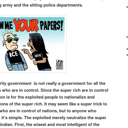
 army and the sitting police departments.
rity government is not really a government for all the
h who are in control. Since the super rich are in control
ion is for the exploited people to nationalize and
ions of the super rich. It may seem like a super trick to
ho are in control of nations, but to anyone who
, it’s simple. The exploited merely neutralize the super
ndian. First, the wisest and most intelligent of the