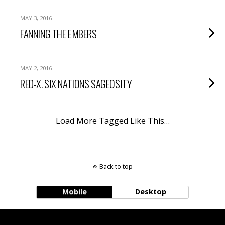
MAY 3, 2016
FANNING THE EMBERS
MAY 2, 2016
RED-X. SIX NATIONS SAGEOSITY
Load More Tagged Like This…
Back to top
Mobile
Desktop