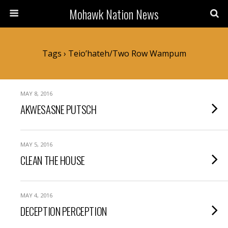
Mohawk Nation News
Tags › Teio’hateh/two Row Wampum
MAY 8, 2016
AKWESASNE PUTSCH
MAY 5, 2016
CLEAN THE HOUSE
MAY 4, 2016
DECEPTION PERCEPTION