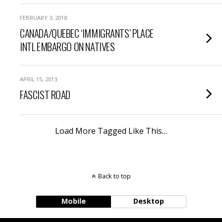
FEBRUARY 3, 2018
CANADA/QUEBEC ‘IMMIGRANTS’ PLACE
INTL EMBARGO ON NATIVES
APRIL 15, 2013
FASCIST ROAD
Load More Tagged Like This…
Back to top
Mobile
Desktop