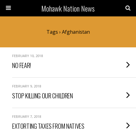
Mohawk Nation News
Tags › Afghanistan
FEBRUARY 10, 2018
NO FEAR!
FEBRUARY 9, 2018
STOP KILLING OUR CHILDREN
FEBRUARY 7, 2018
EXTORTING TAXES FROM NATIVES