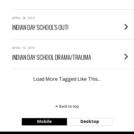
APRIL 28, 2019
INDIAN DAY SCHOOL’S OUT!
APRIL 16, 2019
INDIAN DAY SCHOOL DRAMA/TRAUMA
Load More Tagged Like This…
Back to top
Mobile
Desktop