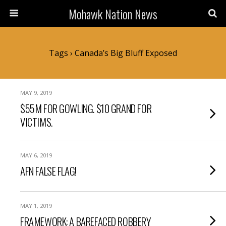
Mohawk Nation News
Tags › Canada’s Big Bluff Exposed
MAY 9, 2019
$55M FOR GOWLING. $10 GRAND FOR
VICTIMS.
MAY 6, 2019
AFN FALSE FLAG!
MAY 1, 2019
FRAMEWORK: A BAREFACED ROBBERY