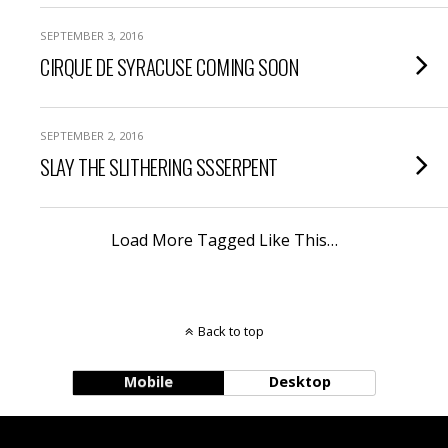
SEPTEMBER 3, 2016
CIRQUE DE SYRACUSE COMING SOON
SEPTEMBER 2, 2016
SLAY THE SLITHERING SSSERPENT
Load More Tagged Like This…
Back to top
Mobile
Desktop