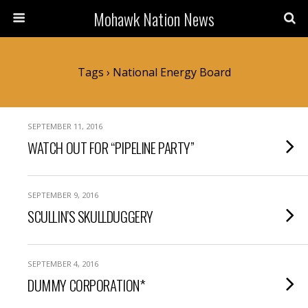
Mohawk Nation News
Tags › National Energy Board
SEPTEMBER 11, 2016
WATCH OUT FOR “PIPELINE PARTY”
SEPTEMBER 9, 2016
SCULLIN’S SKULLDUGGERY
SEPTEMBER 4, 2016
DUMMY CORPORATION*