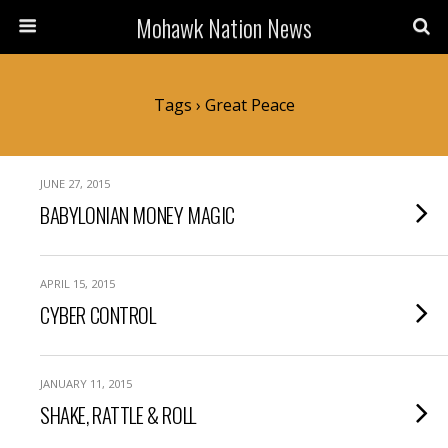
Mohawk Nation News
Tags › Great Peace
JUNE 27, 2015
BABYLONIAN MONEY MAGIC
APRIL 15, 2015
CYBER CONTROL
JANUARY 11, 2015
SHAKE, RATTLE & ROLL