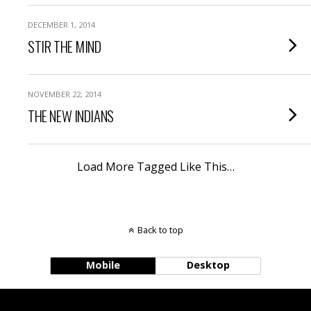
DECEMBER 1, 2014
STIR THE MIND
NOVEMBER 22, 2014
THE NEW INDIANS
Load More Tagged Like This…
Back to top
Mobile
Desktop