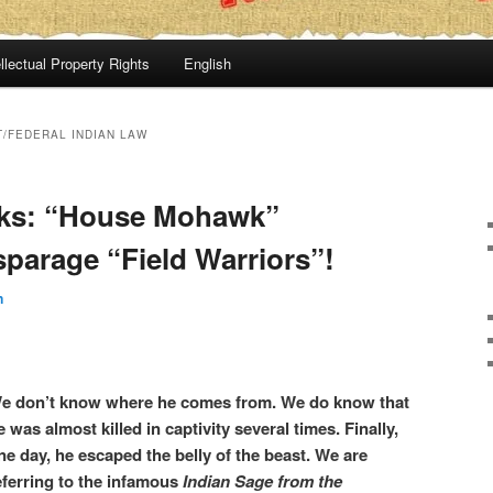
llectual Property Rights
English
T/FEDERAL INDIAN LAW
ks: “House Mohawk”
sparage “Field Warriors”!
n
e don’t know where he comes from. We do know that
e was almost killed in captivity several times. Finally,
ne day, he escaped the belly of the beast. We are
eferring to the infamous
Indian Sage from the