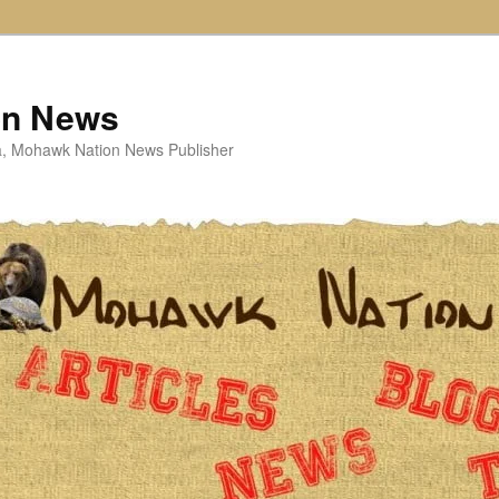
on News
ta, Mohawk Nation News Publisher