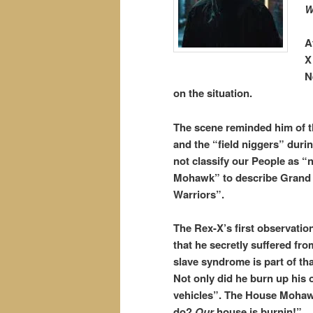
W
A
X
N
on the situation.
The scene reminded him of t
and the “field niggers” durin
not classify our People as “
Mohawk” to describe Grand C
Warriors”.
The Rex-X’s first observati
that he secretly suffered fr
slave syndrome is part of tha
Not only did he burn up his 
vehicles”. The House Mohawk
do?
Our
house is burnin!”.