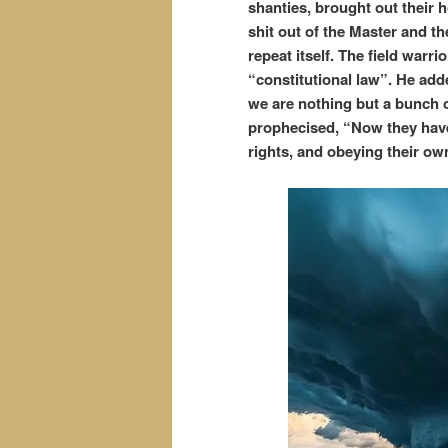
shanties, brought out their
shit out of the Master and th
repeat itself. The field warr
“constitutional law”. He add
we are nothing but a bunch 
prophecised, “Now they have
rights, and obeying their ow