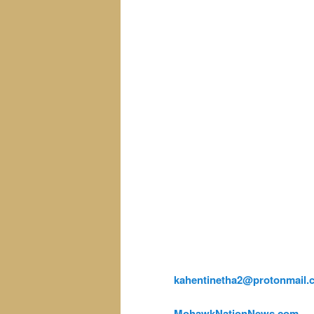
kahentinetha2@protonmail.
MohawkNationNews.com