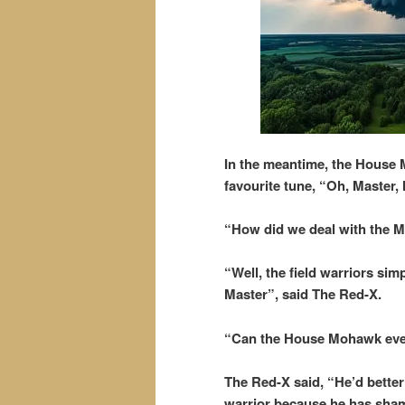
In the meantime, the House 
favourite tune, “Oh, Master,
“How did we deal with the
“Well, the field warriors s
Master”, said The Red-X.
“Can the House Mohawk eve
The Red-X said, “He’d better
warrior because he has shame