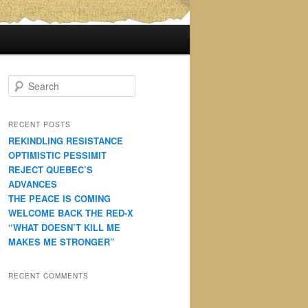
S
e
a
r
RECENT POSTS
c
REKINDLING RESISTANCE
h
OPTIMISTIC PESSIMIT
REJECT QUEBEC’S
ADVANCES
THE PEACE IS COMING
WELCOME BACK THE RED-X
“WHAT DOESN’T KILL ME
MAKES ME STRONGER”
RECENT COMMENTS