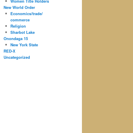
Women Title Holders
New World Order
Economics/trade/
commerce
Religion
Sharbot Lake
Onondaga 15
New York State
RED-X
Uncategorized