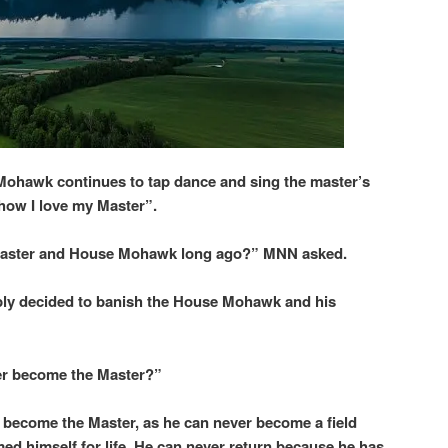
Mohawk continues to tap dance and sing the master’s
 how I love my Master”.
 Master and House Mohawk long ago?” MNN asked.
imply decided to banish the House Mohawk and his
r become the Master?”
 become the Master, as he can never become a field
d himself for life. He can never return because he has