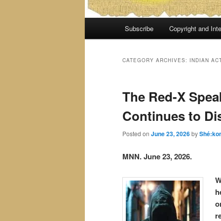
Main
Subscribe
Copyright and Inte
menu
CATEGORY ARCHIVES:
INDIAN AC
The Red-X Spea
Continues to Di
Posted on
June 23, 2026
by
Shé:ko
MNN. June 23, 2026.
W
h
o
r