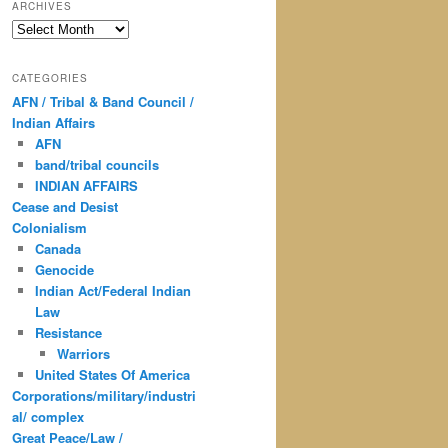
ARCHIVES
Archives
CATEGORIES
AFN / Tribal & Band Council /
Indian Affairs
AFN
band/tribal councils
INDIAN AFFAIRS
Cease and Desist
Colonialism
Canada
Genocide
Indian Act/Federal Indian
Law
Resistance
Warriors
United States Of America
Corporations/military/industri
al/ complex
Great Peace/Law /