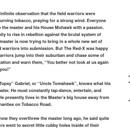
infinite observation that the field warriors were
rning tobacco, praying for a strong wind. Everyone
te the master and his House Mohawk with a passion.
ty to rise in rebellion against the brutal system of
 master is now trying to bring in a whole new set of
eld warriors into submission. But The Red-X was happy
d warriors jump into their suburban and chase some of
ntation and warn them, “You better not look at us again
 you!”
Topsy” Gabriel, or “Uncle Tomahawk”, knows what his
aster. He must constantly tap-dance, entertain, and
He presently lives in the Master’s big house away from
 shanties on Tobacco Road.
w they overthrew the master long ago, he said quite
rs went to secret little cubby holes inside of their