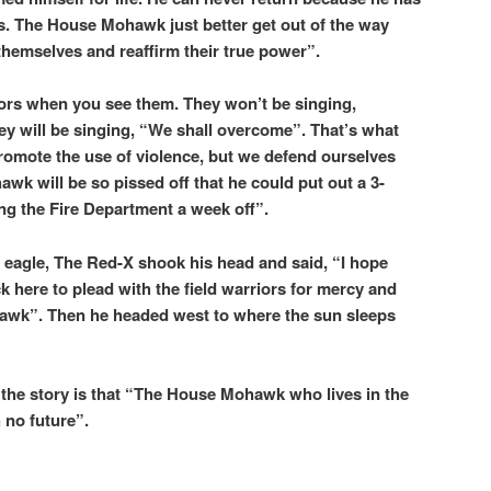
s. The House Mohawk just better get out of the way
 themselves and reaffirm their true power”.
iors when you see them. They won’t be singing,
ey will be singing, “We shall overcome”. That’s what
romote the use of violence, but we defend ourselves
wk will be so pissed off that he could put out a 3-
ting the Fire Department a week off”.
 eagle, The Red-X shook his head and said, “I hope
k here to plead with the field warriors for mercy and
ohawk”. Then he headed west to where the sun sleeps
 the story is that “The House Mohawk who lives in the
 no future”.