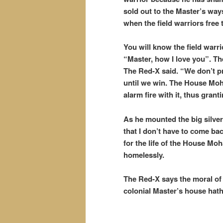
sold out to the Master’s way
when the field warriors free
You will know the field warr
“Master, how I love you”. Th
The Red-X said. “We don’t p
until we win. The House Moha
alarm fire with it, thus gran
As he mounted the big silver
that I don’t have to come bac
for the life of the House M
homelessly.
The Red-X says the moral of
colonial Master’s house hath