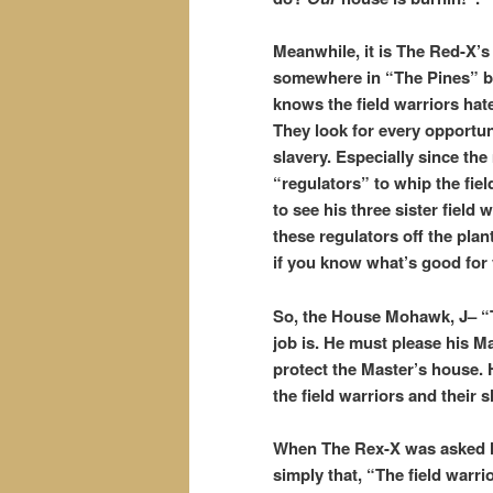
Meanwhile, it is The Red-X’s 
somewhere in “The Pines” bu
knows the field warriors ha
They look for every opportuni
slavery. Especially since the
“regulators” to whip the fi
to see his three sister fiel
these regulators off the pla
if you know what’s good for
So, the House Mohawk, J– “
job is. He must please his M
protect the Master’s house. 
the field warriors and their
When The Rex-X was asked ho
simply that, “The field warrio