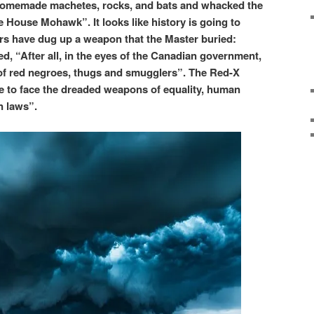
 homemade machetes, rocks, and bats and whacked the
e House Mohawk”. It looks like history is going to
iors have dug up a weapon that the Master buried:
ed, “After all, in the eyes of the Canadian government,
of red negroes, thugs and smugglers”. The Red-X
 to face the dreaded weapons of equality, human
n laws”.