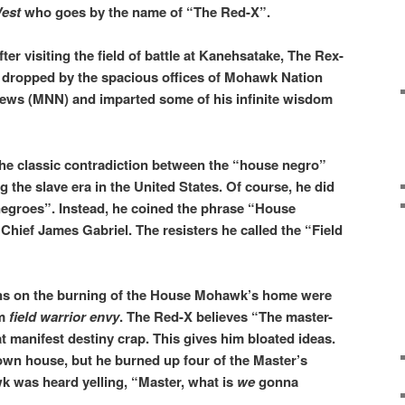
est
who goes by the name of “The Red-X”.
fter visiting the field of battle at Kanehsatake, The Rex-
 dropped by the spacious offices of Mohawk Nation
ews (MNN) and imparted some of his infinite wisdom
he classic contradiction between the “house negro”
g the slave era in the United States. Of course, he did
negroes”. Instead, he coined the phrase “House
hief James Gabriel. The resisters he called the “Field
ons on the burning of the House Mohawk’s home were
om
field warrior envy
. The Red-X believes “The master-
t manifest destiny crap. This gives him bloated ideas.
own house, but he burned up four of the Master’s
 was heard yelling, “Master, what is
we
gonna