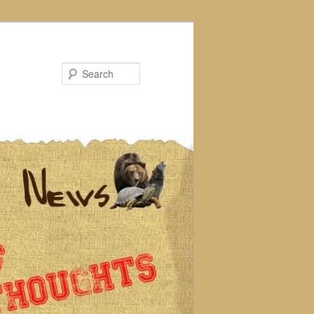
Search