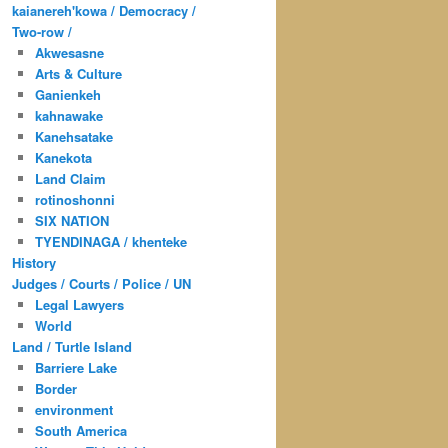
kaianereh'kowa / Democracy /
Two-row /
Akwesasne
Arts & Culture
Ganienkeh
kahnawake
Kanehsatake
Kanekota
Land Claim
rotinoshonni
SIX NATION
TYENDINAGA / khenteke
History
Judges / Courts / Police / UN
Legal Lawyers
World
Land / Turtle Island
Barriere Lake
Border
environment
South America